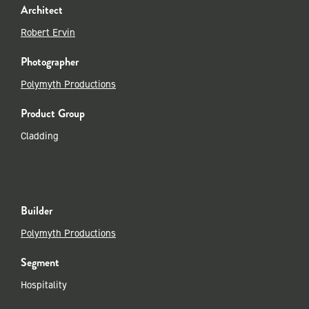
Architect
Robert Ervin
Photographer
Polymyth Productions
Product Group
Cladding
Builder
Polymyth Productions
Segment
Hospitality