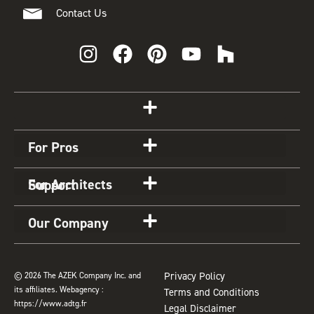
Contact Us
I
F
P
Y
H
n
a
i
o
o
s
c
n
u
u
t
e
t
t
z
Get Started
a
b
e
u
z
g
o
r
b
For Pros
r
o
e
e
a
k
s
For Architects
Support
m
t
Our Company
© 2026 The AZEK Company Inc. and
Privacy Policy
its affiliates. Webagency :
Terms and Conditions
https://www.adtg.fr
Legal Disclaimer