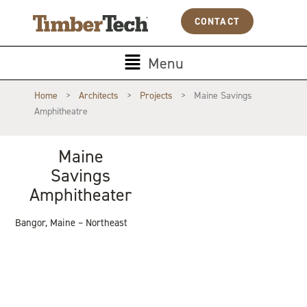
Skip
Cookies management panel
CONTACT
to
content
Main
Menu
Menu
Home
>
Architects
>
Projects
>
Maine Savings
Amphitheatre
Maine
Savings
Amphitheater
Bangor, Maine – Northeast