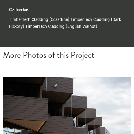
Collection
TimberTech Cladding (Coastline) TimberTech Cladding (Dark
Hickory) TimberTech Cladding (English Walnut)
More Photos of this Project