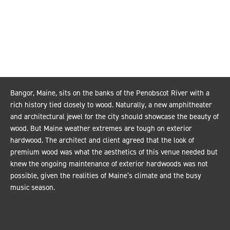
Bangor, Maine, sits on the banks of the Penobscot River with a
rich history tied closely to wood. Naturally, a new amphitheater
and architectural jewel for the city should showcase the beauty of
wood. But Maine weather extremes are tough on exterior
hardwood. The architect and client agreed that the look of
premium wood was what the aesthetics of this venue needed but
knew the ongoing maintenance of exterior hardwoods was not
possible, given the realities of Maine’s climate and the busy
music season.