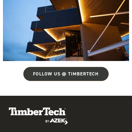
FOLLOW US @ TIMBERTECH