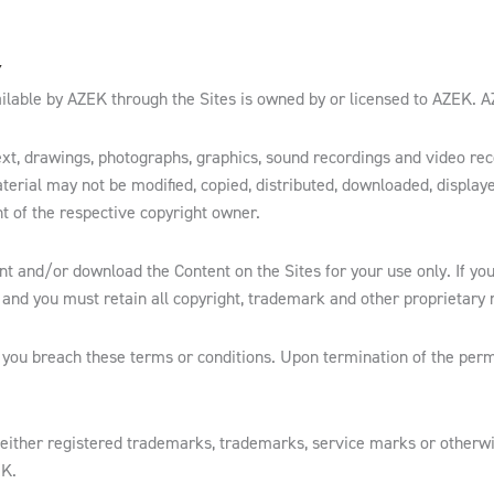
Y
lable by AZEK through the Sites is owned by or licensed to AZEK. AZEK
, text, drawings, photographs, graphics, sound recordings and video r
terial may not be modified, copied, distributed, downloaded, displaye
nt of the respective copyright owner.
int and/or download the Content on the Sites for your use only. If you
and you must retain all copyright, trademark and other proprietary n
 you breach these terms or conditions. Upon termination of the per
 either registered trademarks, trademarks, service marks or otherw
EK.