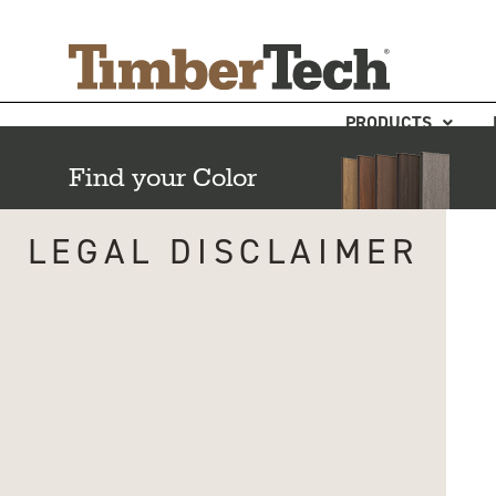
Skip
Cookies management panel
to
content
PRODUCTS
Find your Color
LEGAL DISCLAIMER