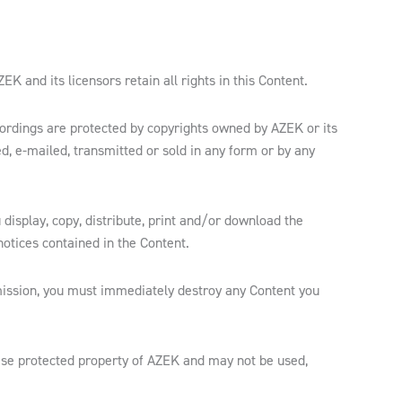
 and its licensors retain all rights in this Content.
ecordings are protected by copyrights owned by AZEK or its
d, e-mailed, transmitted or sold in any form or by any
 display, copy, distribute, print and/or download the
otices contained in the Content.
mission, you must immediately destroy any Content you
ise protected property of AZEK and may not be used,