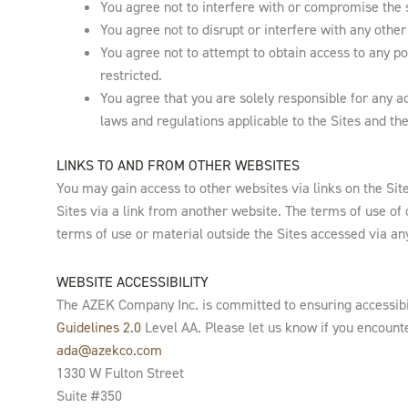
You agree not to interfere with or compromise the s
You agree not to disrupt or interfere with any other 
You agree not to attempt to obtain access to any po
restricted.
You agree that you are solely responsible for any act
laws and regulations applicable to the Sites and the
LINKS TO AND FROM OTHER WEBSITES
You may gain access to other websites via links on the Sit
Sites via a link from another website. The terms of use of
terms of use or material outside the Sites accessed via any
WEBSITE ACCESSIBILITY
The AZEK Company Inc. is committed to ensuring accessibil
Guidelines 2.0
Level AA. Please let us know if you encount
ada@azekco.com
1330 W Fulton Street
Suite #350