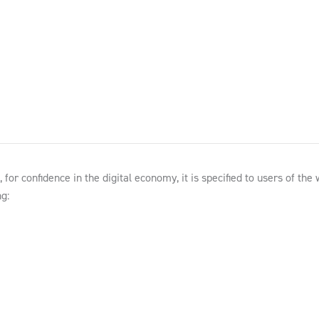
for confidence in the digital economy, it is specified to users of the
g: