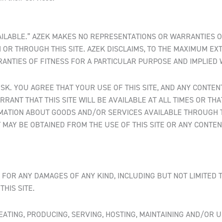
-AVAILABLE.” AZEK MAKES NO REPRESENTATIONS OR WARRANTIES O
OR THROUGH THIS SITE. AZEK DISCLAIMS, TO THE MAXIMUM EX
RRANTIES OF FITNESS FOR A PARTICULAR PURPOSE AND IMPLIED
RISK. YOU AGREE THAT YOUR USE OF THIS SITE, AND ANY CONT
RRANT THAT THIS SITE WILL BE AVAILABLE AT ALL TIMES OR TH
MATION ABOUT GOODS AND/OR SERVICES AVAILABLE THROUGH TH
MAY BE OBTAINED FROM THE USE OF THIS SITE OR ANY CONTEN
 FOR ANY DAMAGES OF ANY KIND, INCLUDING BUT NOT LIMITED TO
HIS SITE.
EATING, PRODUCING, SERVING, HOSTING, MAINTAINING AND/OR U