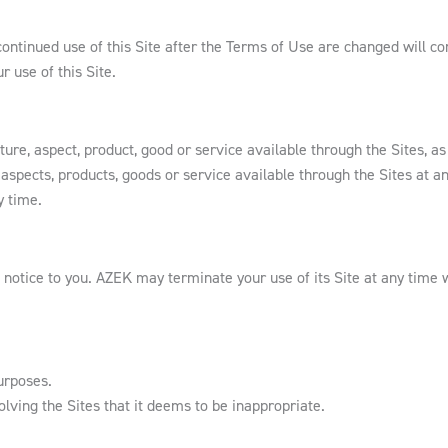
ntinued use of this Site after the Terms of Use are changed will co
 use of this Site.
re, aspect, product, good or service available through the Sites, as w
aspects, products, goods or service available through the Sites at an
y time.
 notice to you. AZEK may terminate your use of its Site at any time w
urposes.
lving the Sites that it deems to be inappropriate.