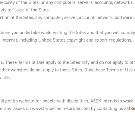
ecurity of the Sites, or any computers, servers, accounts, networks,
visitor’s use of the Sites.
rtion of the Sites, any computer, server, account, network, software
ions you undertake while visiting the Sites and that you will comply w
 Internet, including United States copyright and export regulations.
es. These Terms of Use apply to the Sites only and do not apply to ot
 other websites do not apply to these Sites. Only these Terms of Use 
 link.
ity of its website for people with disabilities. AZEK intends to wo
er any issues on www.timbertech-europe.com by contacting us at:
(8