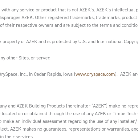
with any service or product that is not AZEK’s. AZEK’s intellectual 
disparages AZEK. Other registered trademarks, trademarks, produc
of their respective owners and are subject to the terms and condition
e property of AZEK and is protected by U.S. and International Copyri
ny other Sites, or server.
ySpace, Inc., in Cedar Rapids, Iowa (
www.dryspace.com
). AZEK and
ny and AZEK Building Products (hereinafter “AZEK”) make no repres
ler located on or obtained through the use of any AZEK or TimberTec
to make an individual assessment regarding the use of any installer
select. AZEK makes no guarantees, representations or warranties, a
in their services.