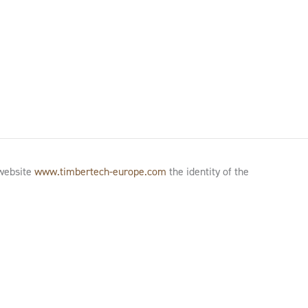
 website
www.timbertech-europe.com
the identity of the