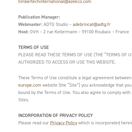
timbertechinternational@azekco.com
Publication Manager:
Webmaster:
ADTG Studio –
adebrincat@adtg.fr
Host:
OVH – 2 rue Kellermann – 59100 Roubaix – France
TERMS OF USE
PLEASE READ THESE TERMS OF USE (THE “TERMS OF US
AUTHORIZED TO ACCESS OR USE THIS WEBSITE.
These Terms of Use constitute a legal agreement betwee
europe.com
website (the “Site”) you acknowledge that you
bound by the Terms of Use. You also agree to comply with all
Sites.
INCORPORATION OF PRIVACY POLICY
Please read our
Privacy Policy
which is incorporated herein