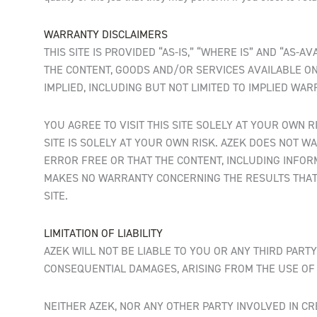
WARRANTY DISCLAIMERS
THIS SITE IS PROVIDED “AS-IS,” “WHERE IS” AND “AS
THE CONTENT, GOODS AND/OR SERVICES AVAILABLE ON 
IMPLIED, INCLUDING BUT NOT LIMITED TO IMPLIED WA
YOU AGREE TO VISIT THIS SITE SOLELY AT YOUR OWN 
SITE IS SOLELY AT YOUR OWN RISK. AZEK DOES NOT WA
ERROR FREE OR THAT THE CONTENT, INCLUDING INFOR
MAKES NO WARRANTY CONCERNING THE RESULTS THAT 
SITE.
LIMITATION OF LIABILITY
AZEK WILL NOT BE LIABLE TO YOU OR ANY THIRD PARTY
CONSEQUENTIAL DAMAGES, ARISING FROM THE USE OF T
NEITHER AZEK, NOR ANY OTHER PARTY INVOLVED IN CR