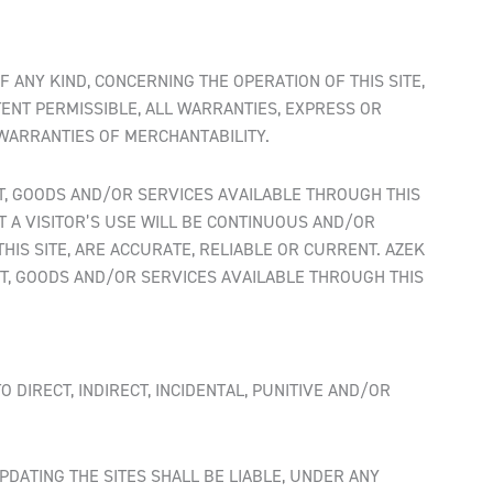
F ANY KIND, CONCERNING THE OPERATION OF THIS SITE,
TENT PERMISSIBLE, ALL WARRANTIES, EXPRESS OR
 WARRANTIES OF MERCHANTABILITY.
ENT, GOODS AND/OR SERVICES AVAILABLE THROUGH THIS
AT A VISITOR’S USE WILL BE CONTINUOUS AND/OR
IS SITE, ARE ACCURATE, RELIABLE OR CURRENT. AZEK
T, GOODS AND/OR SERVICES AVAILABLE THROUGH THIS
 DIRECT, INDIRECT, INCIDENTAL, PUNITIVE AND/OR
PDATING THE SITES SHALL BE LIABLE, UNDER ANY