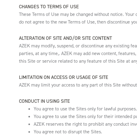
CHANGES TO TERMS OF USE
These Terms of Use may be changed without notice. Your co
do not agree to the new Terms of Use, then discontinue your
ALTERATION OF SITE AND/OR SITE CONTENT
AZEK may modify, suspend, or discontinue any existing featu
parties, at any time,. AZEK may add new content, features, 
this Site or service related to any feature of this Site at an
LIMITATION ON ACCESS OR USAGE OF SITE
AZEK may limit your access to any part of this Site without
CONDUCT IN USING SITE
You agree to use the Sites only for lawful purposes.
You agree to use the Sites only for their intended p
AZEK reserves the right to prohibit any conduct invo
You agree not to disrupt the Sites.