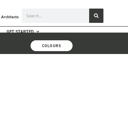
Search
 Architects
GET STARTED
COLOURS