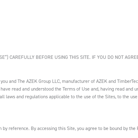
E”) CAREFULLY BEFORE USING THIS SITE. IF YOU DO NOT AGRE
n you and The AZEK Group LLC, manufacturer of AZEK and TimberTec
 have read and understood the Terms of Use and, having read and un
 laws and regulations applicable to the use of the Sites, to the use o
 by reference. By accessing this Site, you agree to be bound by the 