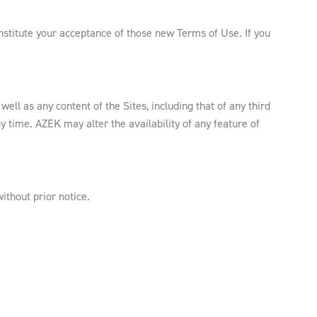
nstitute your acceptance of those new Terms of Use. If you
ell as any content of the Sites, including that of any third
y time. AZEK may alter the availability of any feature of
ithout prior notice.