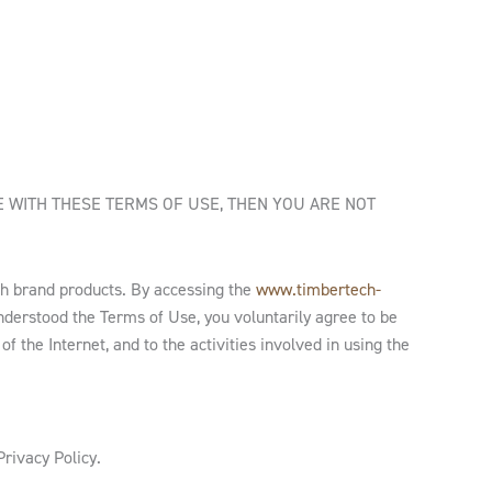
E WITH THESE TERMS OF USE, THEN YOU ARE NOT
h brand products. By accessing the
www.timbertech-
derstood the Terms of Use, you voluntarily agree to be
f the Internet, and to the activities involved in using the
Privacy Policy.