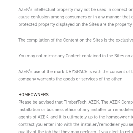
AZEK’s intellectual property may not be used in connection 
cause confusion among consumers or in any manner that 
protected property displayed on the Sites are the property 
The compilation of the Content on the Sites is the exclusiv
You may not mirror any Content contained in the Sites on a
AZEK’s use of the mark DRYSPACE is with the consent of Dr
company warrants the goods or services of the other.
HOMEOWNERS
Please be advised that TimberTech, AZEK, The AZEK Compa
installation or business ethics of any installer or remode
agents of AZEK, and it is ultimately up to the homeowner 
contract you enter into with the installer/remodeler you 
quality of the job that they may perform if you elect to reta