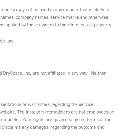
property may not be used in any manner that is likely to
t names, company names, service marks and otherwise
s applied by those owners to their intellectual property.
ght law.
 DrySpace, Inc. are not affiliated in any way. Neither
entations or warranties regarding the service,
h website. The installers/remodelers are not employees or
/remodeler. Your rights are governed by the terms of the
nd disclaims any damages, regarding the outcome and