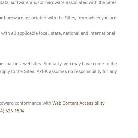
 data, software and/or hardware associated with the Sites.
 or hardware associated with the Sites, from which you are
ith all applicable local, state, national and international
her parties’ websites. Similarly, you may have come to the
apply to the Sites. AZEK assumes no responsibility for any
rk toward conformance with
Web Content Accessibility
64) 626-1504