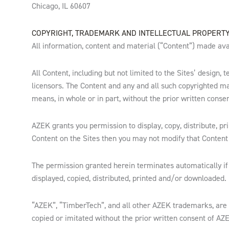
Chicago, IL 60607
COPYRIGHT, TRADEMARK AND INTELLECTUAL PROPERT
All information, content and material (“Content”) made avai
All Content, including but not limited to the Sites’ design
licensors. The Content and any and all such copyrighted ma
means, in whole or in part, without the prior written conse
AZEK grants you permission to display, copy, distribute, pr
Content on the Sites then you may not modify that Content 
The permission granted herein terminates automatically if
displayed, copied, distributed, printed and/or downloaded.
“AZEK”, “TimberTech”, and all other AZEK trademarks, are
copied or imitated without the prior written consent of AZ