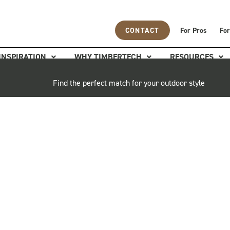
CONTACT
For Pros
For
INSPIRATION
WHY TIMBERTECH
RESOURCES
Find the perfect match for your outdoor style