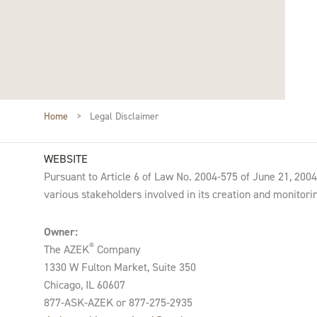
Home
>
Legal Disclaimer
WEBSITE
Pursuant to Article 6 of Law No. 2004-575 of June 21, 2004, 
various stakeholders involved in its creation and monitorin
Owner:
®
The AZEK
Company
1330 W Fulton Market, Suite 350
Chicago, IL 60607
877-ASK-AZEK or 877-275-2935