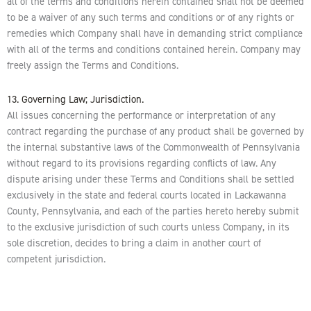
all of the terms and conditions herein contained shall not be deemed
to be a waiver of any such terms and conditions or of any rights or
remedies which Company shall have in demanding strict compliance
with all of the terms and conditions contained herein. Company may
freely assign the Terms and Conditions.
13. Governing Law; Jurisdiction.
All issues concerning the performance or interpretation of any
contract regarding the purchase of any product shall be governed by
the internal substantive laws of the Commonwealth of Pennsylvania
without regard to its provisions regarding conflicts of law. Any
dispute arising under these Terms and Conditions shall be settled
exclusively in the state and federal courts located in Lackawanna
County, Pennsylvania, and each of the parties hereto hereby submit
to the exclusive jurisdiction of such courts unless Company, in its
sole discretion, decides to bring a claim in another court of
competent jurisdiction.