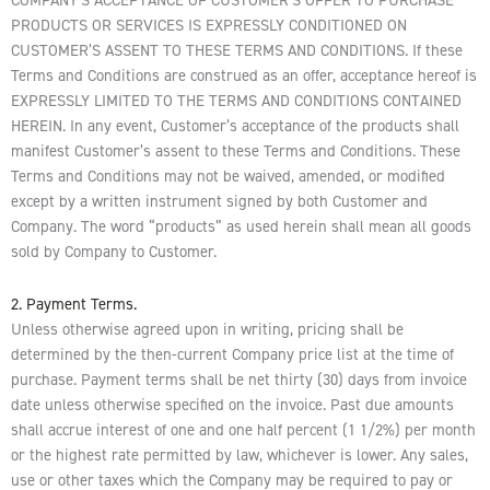
PRODUCTS OR SERVICES IS EXPRESSLY CONDITIONED ON
CUSTOMER’S ASSENT TO THESE TERMS AND CONDITIONS. If these
Terms and Conditions are construed as an offer, acceptance hereof is
EXPRESSLY LIMITED TO THE TERMS AND CONDITIONS CONTAINED
HEREIN. In any event, Customer’s acceptance of the products shall
manifest Customer’s assent to these Terms and Conditions. These
Terms and Conditions may not be waived, amended, or modified
except by a written instrument signed by both Customer and
Company. The word “products” as used herein shall mean all goods
sold by Company to Customer.
2. Payment Terms.
Unless otherwise agreed upon in writing, pricing shall be
determined by the then-current Company price list at the time of
purchase. Payment terms shall be net thirty (30) days from invoice
date unless otherwise specified on the invoice. Past due amounts
shall accrue interest of one and one half percent (1 1/2%) per month
or the highest rate permitted by law, whichever is lower. Any sales,
use or other taxes which the Company may be required to pay or