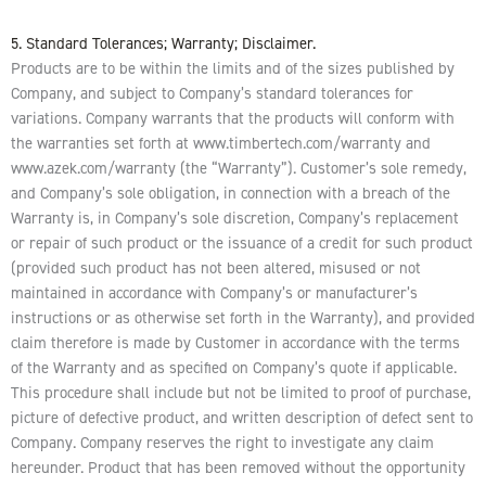
5. Standard Tolerances; Warranty; Disclaimer.
Products are to be within the limits and of the sizes published by
Company, and subject to Company’s standard tolerances for
variations. Company warrants that the products will conform with
the warranties set forth at www.timbertech.com/warranty and
www.azek.com/warranty (the “Warranty”). Customer’s sole remedy,
and Company’s sole obligation, in connection with a breach of the
Warranty is, in Company’s sole discretion, Company’s replacement
or repair of such product or the issuance of a credit for such product
(provided such product has not been altered, misused or not
maintained in accordance with Company’s or manufacturer’s
instructions or as otherwise set forth in the Warranty), and provided
claim therefore is made by Customer in accordance with the terms
of the Warranty and as specified on Company’s quote if applicable.
This procedure shall include but not be limited to proof of purchase,
picture of defective product, and written description of defect sent to
Company. Company reserves the right to investigate any claim
hereunder. Product that has been removed without the opportunity