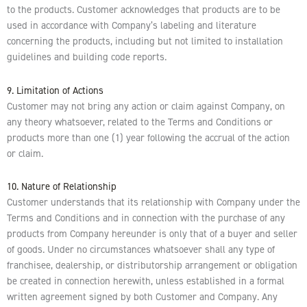
to the products. Customer acknowledges that products are to be
used in accordance with Company’s labeling and literature
concerning the products, including but not limited to installation
guidelines and building code reports.
9. Limitation of Actions
Customer may not bring any action or claim against Company, on
any theory whatsoever, related to the Terms and Conditions or
products more than one (1) year following the accrual of the action
or claim.
10. Nature of Relationship
Customer understands that its relationship with Company under the
Terms and Conditions and in connection with the purchase of any
products from Company hereunder is only that of a buyer and seller
of goods. Under no circumstances whatsoever shall any type of
franchisee, dealership, or distributorship arrangement or obligation
be created in connection herewith, unless established in a formal
written agreement signed by both Customer and Company. Any