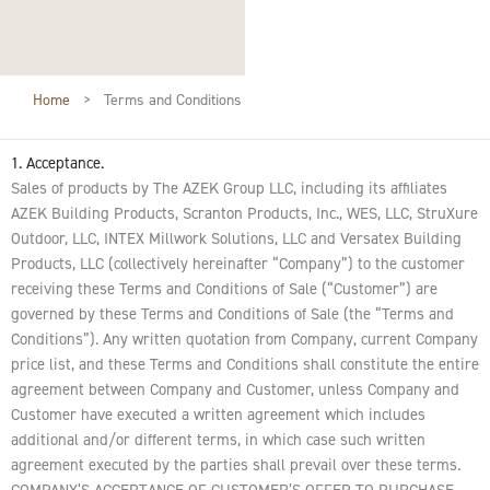
Home
>
Terms and Conditions
1. Acceptance.
Sales of products by The AZEK Group LLC, including its affiliates
AZEK Building Products, Scranton Products, Inc., WES, LLC, StruXure
Outdoor, LLC, INTEX Millwork Solutions, LLC and Versatex Building
Products, LLC (collectively hereinafter “Company”) to the customer
receiving these Terms and Conditions of Sale (“Customer”) are
governed by these Terms and Conditions of Sale (the “Terms and
Conditions”). Any written quotation from Company, current Company
price list, and these Terms and Conditions shall constitute the entire
agreement between Company and Customer, unless Company and
Customer have executed a written agreement which includes
additional and/or different terms, in which case such written
agreement executed by the parties shall prevail over these terms.
COMPANY’S ACCEPTANCE OF CUSTOMER’S OFFER TO PURCHASE