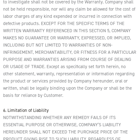
to investigate shall not be covered by the Warranty. Company shall
not be held responsible, nor will any claim be allowed for the cost of
labor charges of any kind expended or incurred in connection with
defective products. EXCEPT FOR THE SPECIFIC TERMS OF THE
WRITTEN WARRANTY REFERENCED IN THIS SECTION 5, COMPANY
MAKES NO GUARANTEE OR WARRANTY, EXPRESSED, OR IMPLIED,
INCLUDING BUT NOT LIMITED TO WARRANTIES OF NON-
INFRINGEMENT, MERCHANTABILITY, OR FITNESS FOR A PARTICULAR
PURPOSE AND WARRANTIES ARISING FROM COURSE OF DEALING
OR USAGE OF TRADE. Except as specifically set forth herein, no
other statement, warranty, representation or information regarding
the product or services provided by Company hereunder, oral or
written, shall be legally binding upon the Company or shall be the
basis for reliance by Customer.
6. Limitation of Liability
NOTWITHSTANDING WHETHER ANY REMEDY FAILS OF ITS
ESSENTIAL PURPOSE OR OTHERWISE, COMPANY’S LIABILITY
HEREUNDER SHALL NOT EXCEED THE PURCHASE PRICE OF THE
PRODUCT GIVING RISE TO SUCH LIABILITY, REGARDLESS OF