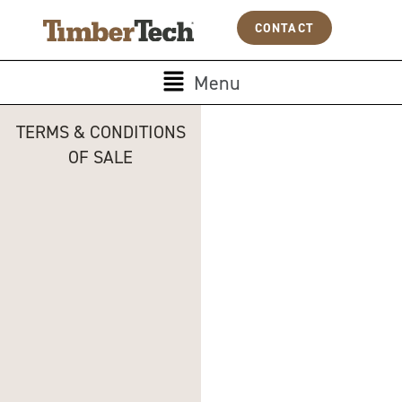
Skip
Cookies management panel
CONTACT
to
content
Main
Menu
Menu
TERMS & CONDITIONS
OF SALE