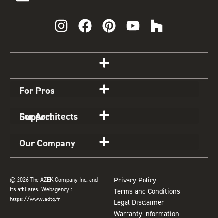
I
F
P
Y
H
n
a
i
o
o
s
c
n
u
u
t
e
t
t
z
Get Started
a
b
e
u
z
g
o
r
b
For Pros
r
o
e
e
a
k
s
For Architects
Support
m
t
Our Company
© 2026 The AZEK Company Inc. and
Privacy Policy
its affiliates. Webagency :
Terms and Conditions
https://www.adtg.fr
Legal Disclaimer
Warranty Information