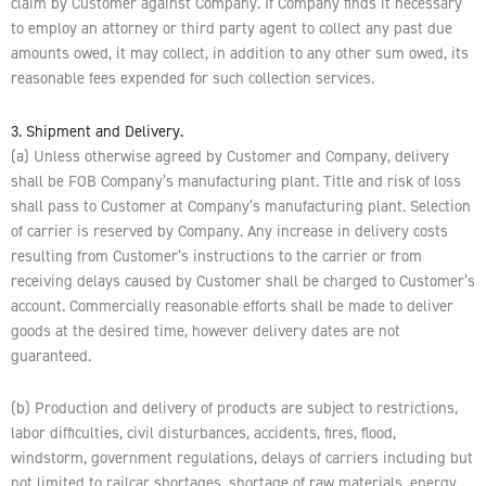
claim by Customer against Company. If Company finds it necessary
to employ an attorney or third party agent to collect any past due
amounts owed, it may collect, in addition to any other sum owed, its
reasonable fees expended for such collection services.
3. Shipment and Delivery.
(a) Unless otherwise agreed by Customer and Company, delivery
shall be FOB Company’s manufacturing plant. Title and risk of loss
shall pass to Customer at Company’s manufacturing plant. Selection
of carrier is reserved by Company. Any increase in delivery costs
resulting from Customer’s instructions to the carrier or from
receiving delays caused by Customer shall be charged to Customer’s
account. Commercially reasonable efforts shall be made to deliver
goods at the desired time, however delivery dates are not
guaranteed.
(b) Production and delivery of products are subject to restrictions,
labor difficulties, civil disturbances, accidents, fires, flood,
windstorm, government regulations, delays of carriers including but
not limited to railcar shortages, shortage of raw materials, energy,