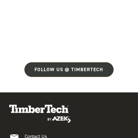
FOLLOW US @ TIMBERTECH
Contact Us