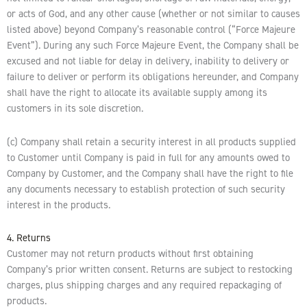
or acts of God, and any other cause (whether or not similar to causes
listed above) beyond Company’s reasonable control (“Force Majeure
Event”). During any such Force Majeure Event, the Company shall be
excused and not liable for delay in delivery, inability to delivery or
failure to deliver or perform its obligations hereunder, and Company
shall have the right to allocate its available supply among its
customers in its sole discretion.
(c) Company shall retain a security interest in all products supplied
to Customer until Company is paid in full for any amounts owed to
Company by Customer, and the Company shall have the right to file
any documents necessary to establish protection of such security
interest in the products.
4. Returns
Customer may not return products without first obtaining
Company’s prior written consent. Returns are subject to restocking
charges, plus shipping charges and any required repackaging of
products.