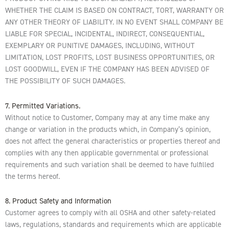
WHETHER THE CLAIM IS BASED ON CONTRACT, TORT, WARRANTY OR
ANY OTHER THEORY OF LIABILITY. IN NO EVENT SHALL COMPANY BE
LIABLE FOR SPECIAL, INCIDENTAL, INDIRECT, CONSEQUENTIAL,
EXEMPLARY OR PUNITIVE DAMAGES, INCLUDING, WITHOUT
LIMITATION, LOST PROFITS, LOST BUSINESS OPPORTUNITIES, OR
LOST GOODWILL, EVEN IF THE COMPANY HAS BEEN ADVISED OF
THE POSSIBILITY OF SUCH DAMAGES.
7. Permitted Variations.
Without notice to Customer, Company may at any time make any
change or variation in the products which, in Company’s opinion,
does not affect the general characteristics or properties thereof and
complies with any then applicable governmental or professional
requirements and such variation shall be deemed to have fulfilled
the terms hereof.
8. Product Safety and Information
Customer agrees to comply with all OSHA and other safety-related
laws, regulations, standards and requirements which are applicable