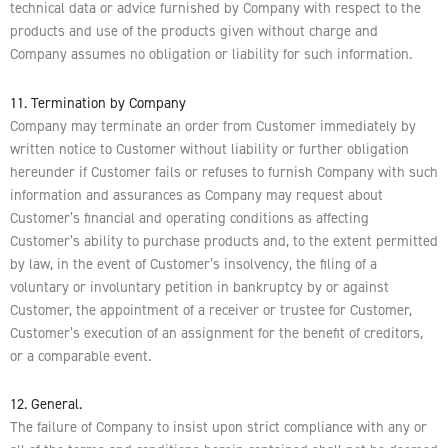
technical data or advice furnished by Company with respect to the
products and use of the products given without charge and
Company assumes no obligation or liability for such information.
11. Termination by Company
Company may terminate an order from Customer immediately by
written notice to Customer without liability or further obligation
hereunder if Customer fails or refuses to furnish Company with such
information and assurances as Company may request about
Customer’s financial and operating conditions as affecting
Customer’s ability to purchase products and, to the extent permitted
by law, in the event of Customer’s insolvency, the filing of a
voluntary or involuntary petition in bankruptcy by or against
Customer, the appointment of a receiver or trustee for Customer,
Customer’s execution of an assignment for the benefit of creditors,
or a comparable event.
12. General.
The failure of Company to insist upon strict compliance with any or