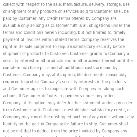
collect with respect to the sale, manufacture, delivery, storage, use
or shipment of any products or services sold to Customer shall be
paid by Customer. Any credit terms offered by Company are
available only so long as Customer fulfills all obligations under the
terms and conditions herein including, but not limited to, timely
payment of invoices within stated terms. Company reserves the
right in its sole judgment to require satisfactory security before
shipment of products to Customer. Customer grants to Company a
security interest in all products and in all proceeds thereof until the
complete purchase price and all additional costs are paid by
Customer. Company may, at its option, file documents reasonably
required to protect Company’s security interests in the products
and Customer agrees to cooperate with Company in taking such
actions. If Customer defaults in payments under any order,
Company, at its option, may defer further shipment under any order
from Customer until Customer re-establishes satisfactory credit, or
Company may cancel the unshipped portion of any order without any
liability on the part of Company for failure to ship. Customer shall
not be entitled to deduct from the price invoiced by Company any