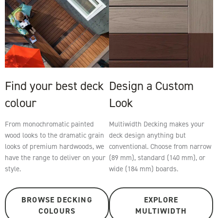
Find your best deck
Design a Custom
colour
Look
From monochromatic painted
Multiwidth Decking makes your
wood looks to the dramatic grain
deck design anything but
looks of premium hardwoods, we
conventional. Choose from narrow
have the range to deliver on your
(89 mm), standard (140 mm), or
style.
wide (184 mm) boards.
BROWSE DECKING
EXPLORE
COLOURS
MULTIWIDTH