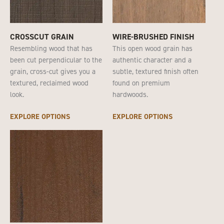
CROSSCUT GRAIN
WIRE-BRUSHED FINISH
Resembling wood that has
This open wood grain has
been cut perpendicular to the
authentic character and a
grain, cross-cut gives you a
subtle, textured finish often
textured, reclaimed wood
found on premium
look.
hardwoods.
EXPLORE OPTIONS
EXPLORE OPTIONS