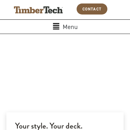
Skip
Cookies management panel
CONTACT
to
content
Main
Menu
Menu
Your style. Your deck.