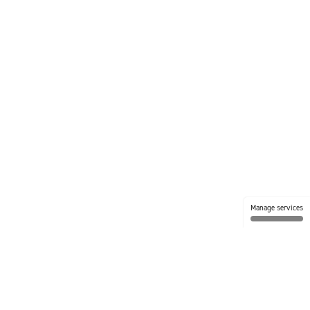
Manage services