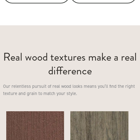
Real wood textures make a real
difference
Our relentless pursuit of real wood looks means you’ll find the right
texture and grain to match your style.