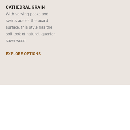
CATHEDRAL GRAIN
With varying peaks and
swirls across the board
surface, this style has the
soft look of natural, quarter-
sawn wood.
EXPLORE OPTIONS