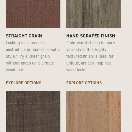
STRAIGHT GRAIN
HAND-SCRAPED FINISH
Looking for a modern
If old-world charm is more
aesthetic and monochromatic
your style, this highly
style? Try a linear grain
textured finish is ideal for
without knots for a simple
unique, artisan-inspired
wood look.
wood looks.
EXPLORE OPTIONS
EXPLORE OPTIONS