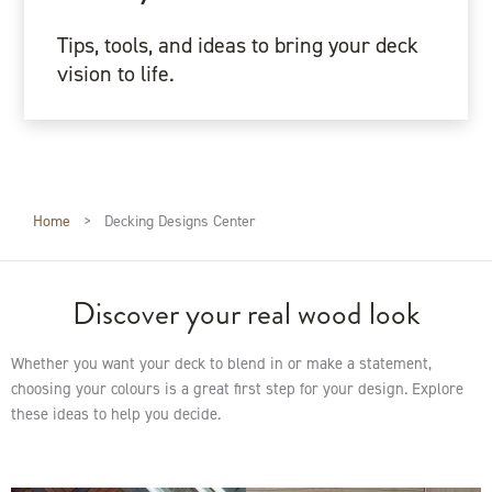
Tips, tools, and ideas to bring your deck
vision to life.
Home
>
Decking Designs Center
Discover your real wood look
Whether you want your deck to blend in or make a statement,
choosing your colours is a great first step for your design. Explore
these ideas to help you decide.