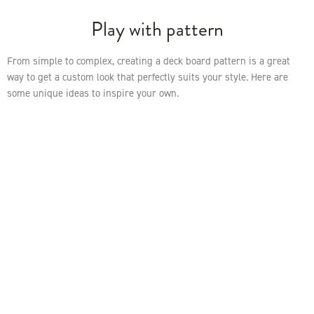
Play with pattern
From simple to complex, creating a deck board pattern is a great
way to get a custom look that perfectly suits your style. Here are
some unique ideas to inspire your own.