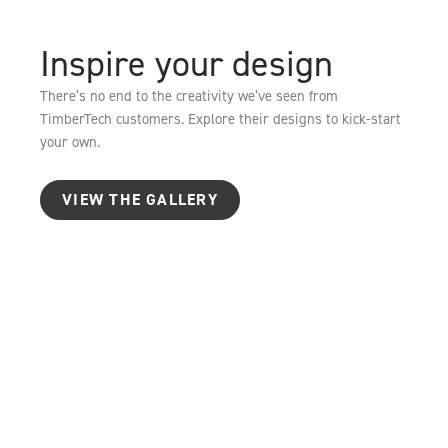
Inspire your design
There’s no end to the creativity we’ve seen from
TimberTech customers. Explore their designs to kick-start
your own.
VIEW THE GALLERY