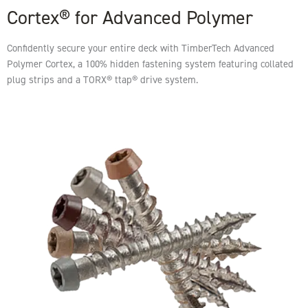
Cortex® for Advanced Polymer
Confidently secure your entire deck with TimberTech Advanced
Polymer Cortex, a 100% hidden fastening system featuring collated
plug strips and a TORX® ttap® drive system.