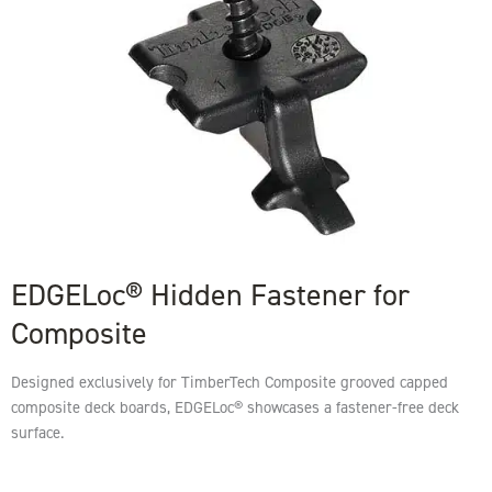
EDGELoc® Hidden Fastener for
Composite
Designed exclusively for TimberTech Composite grooved capped
composite deck boards, EDGELoc® showcases a fastener-free deck
surface.