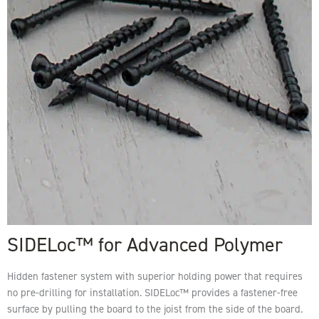
SIDELoc™ for Advanced Polymer
Hidden fastener system with superior holding power that requires
no pre-drilling for installation. SIDELoc™ provides a fastener-free
surface by pulling the board to the joist from the side of the board.