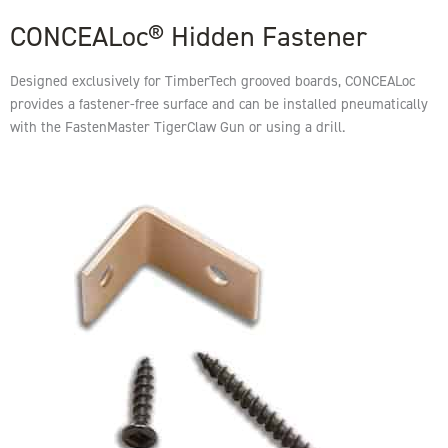
CONCEALoc® Hidden Fastener
Designed exclusively for TimberTech grooved boards, CONCEALoc
provides a fastener-free surface and can be installed pneumatically
with the FastenMaster TigerClaw Gun or using a drill.