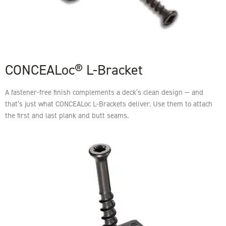
CONCEALoc® L-Bracket
A fastener-free finish complements a deck’s clean design — and
that’s just what CONCEALoc L-Brackets deliver. Use them to attach
the first and last plank and butt seams.