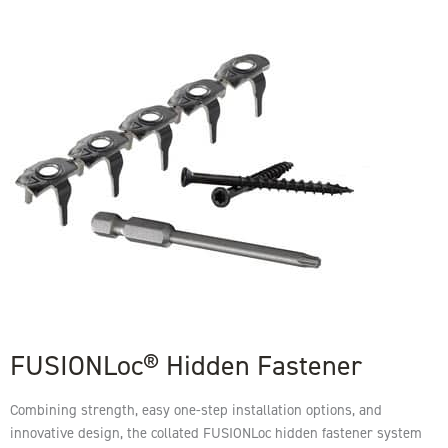
FUSIONLoc® Hidden Fastener
Combining strength, easy one-step installation options, and
innovative design, the collated FUSIONLoc hidden fastener system