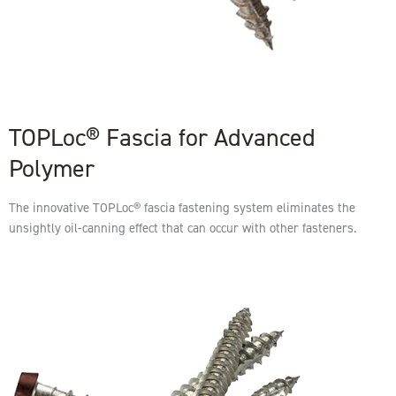
TOPLoc® Fascia for Advanced
Polymer
The innovative TOPLoc® fascia fastening system eliminates the
unsightly oil-canning effect that can occur with other fasteners.