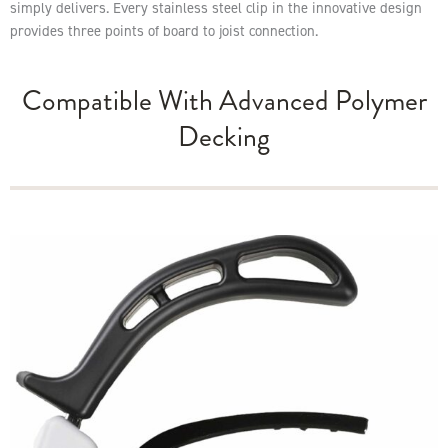
simply delivers. Every stainless steel clip in the innovative design
provides three points of board to joist connection.
Compatible With Advanced Polymer
Decking