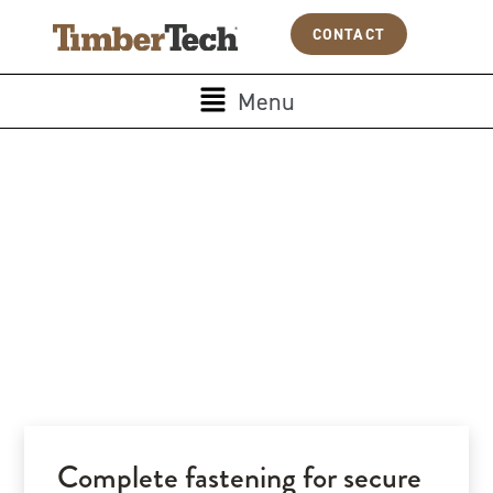
Skip
Cookies management panel
CONTACT
to
content
Main
Menu
Menu
Complete fastening for secure