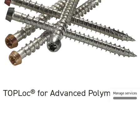
TOPLoc® for Advanced Polymer
Manage services
With its color-matched look, easy installation, and strength, TOPLoc®
fastening system delivers everything you need to keep TimberTech’s
dense boards in place and perfectly secure.