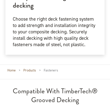
decking
Choose the right deck fastening system
to add strength and installation integrity
to your composite decking. Securely
install decking with high quality deck
fasteners made of steel, not plastic.
Home
>
Products
>
Fasteners
Compatible With TimberTech®
Grooved Decking