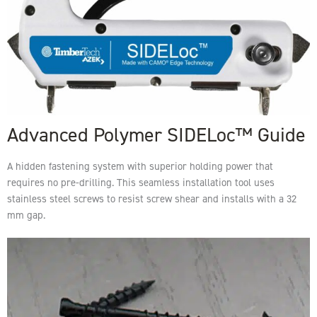
Advanced Polymer SIDELoc™ Guide
A hidden fastening system with superior holding power that
requires no pre-drilling. This seamless installation tool uses
stainless steel screws to resist screw shear and installs with a 32
mm gap.