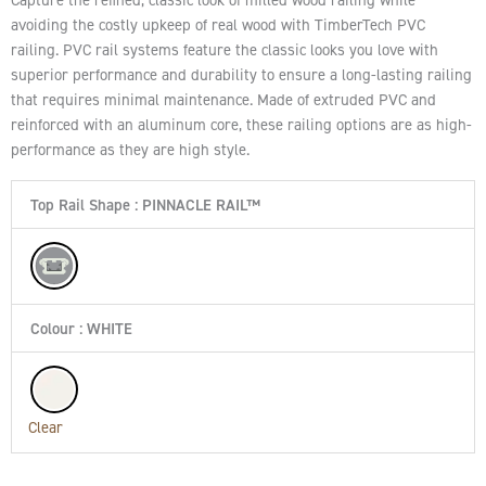
avoiding the costly upkeep of real wood with TimberTech PVC
railing. PVC rail systems feature the classic looks you love with
superior performance and durability to ensure a long-lasting railing
that requires minimal maintenance. Made of extruded PVC and
reinforced with an aluminum core, these railing options are as high-
performance as they are high style.
Top Rail Shape
: PINNACLE RAIL™
Colour
: WHITE
Clear