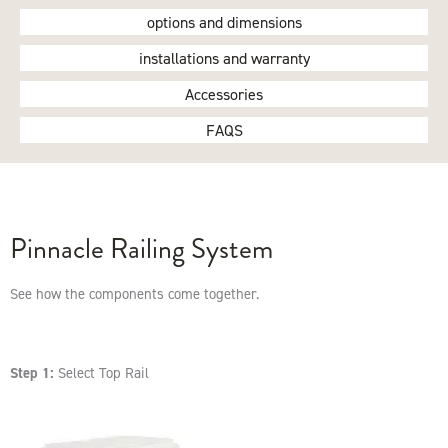
options and dimensions
installations and warranty
Accessories
FAQS
Pinnacle Railing System
See how the components come together.
Step 1:
Select Top Rail