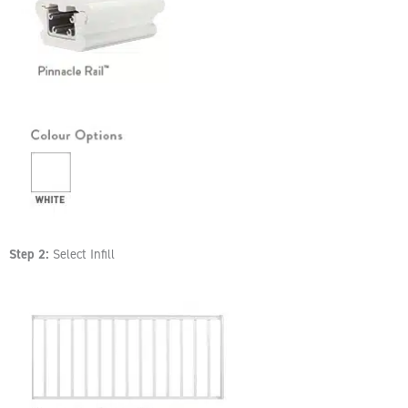
Step 2:
Select Infill