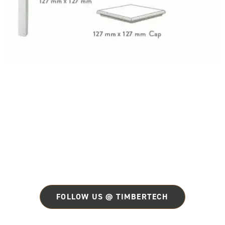
FOLLOW US @ TIMBERTECH