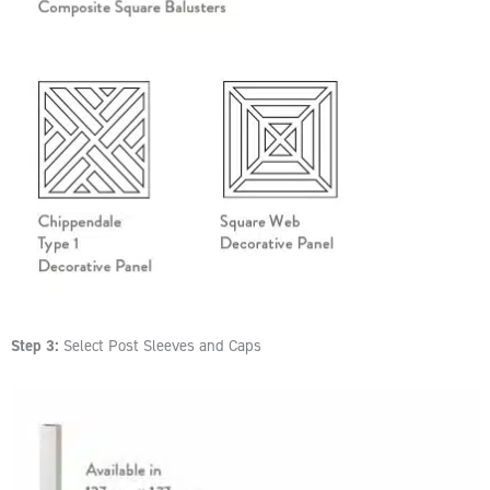
Step 3:
Select Post Sleeves and Caps​