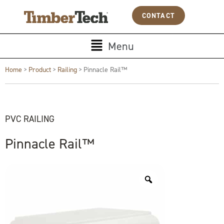
Skip
Cookies management panel
CONTACT
to
content
Main
Menu
Menu
Home
>
Product
>
Railing
>
Pinnacle Rail™
PVC RAILING
Pinnacle Rail™