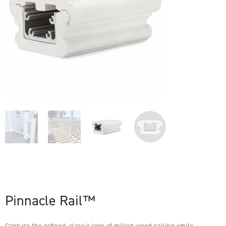
Pinnacle Rail™
Capture the refined, classic look of milled wood railing while