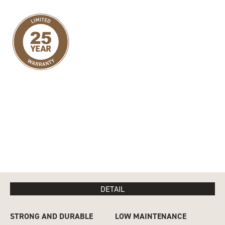
DETAIL
STRONG AND DURABLE
LOW MAINTENANCE