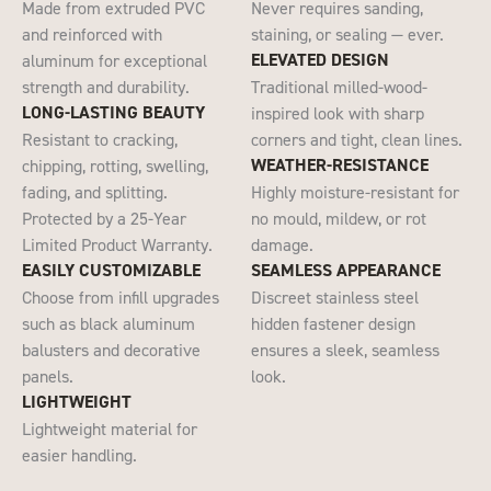
Made from extruded PVC
Never requires sanding,
and reinforced with
staining, or sealing — ever.
ELEVATED DESIGN
aluminum for exceptional
strength and durability.
Traditional milled-wood-
LONG-LASTING BEAUTY
inspired look with sharp
Resistant to cracking,
corners and tight, clean lines.​​
WEATHER-RESISTANCE
chipping​, rotting, swelling,
fading, and splitting.
Highly moisture-resistant for
Protected by a 25-Year
no mould, mildew, or rot
Limited Product Warranty.
damage.
EASILY CUSTOMIZABLE
SEAMLESS APPEARANCE
Choose from infill upgrades
Discreet stainless steel
such as black aluminum
hidden fastener design
balusters and decorative
ensures a sleek, seamless
panels.
look.
LIGHTWEIGHT
Lightweight​ material for
easier handling​.