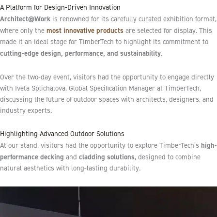
A Platform for Design-Driven Innovation
Architect@Work
is renowned for its carefully curated exhibition format,
most innovative products
where only the
are selected for display. This
made it an ideal stage for TimberTech to highlight its commitment to
cutting-edge design, performance, and sustainability
.
Over the two-day event, visitors had the opportunity to engage directly
with Iveta Splichalova, Global Specification Manager at TimberTech,
discussing the future of outdoor spaces with architects, designers, and
industry experts.
Highlighting Advanced Outdoor Solutions
high-
At our stand, visitors had the opportunity to explore TimberTech’s
performance decking
cladding solutions
and
, designed to combine
natural aesthetics with long-lasting durability.