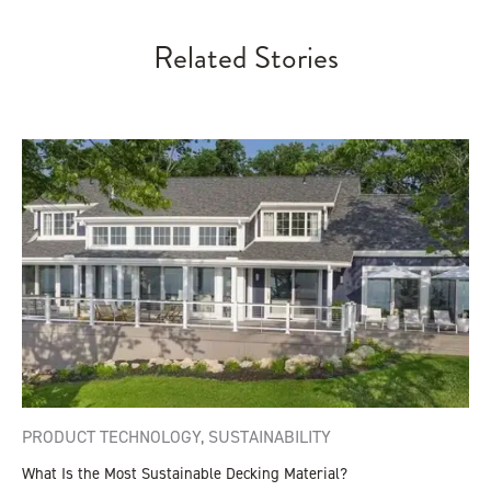
Related Stories
PRODUCT TECHNOLOGY
,
SUSTAINABILITY
What Is the Most Sustainable Decking Material?