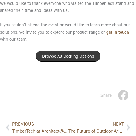
We would like to thank everyone who visited the TimberTech stand and
shared their time and ideas with us.
If you couldn’t attend the event or would like to learn more about our
get in touch
solutions, we invite you to explore our product range or
with our team.
Browse All Decking Options
Share
Prev
Ne
PREVIOUS
NEXT
TimberTech at Architect@Work Munich: Where Innovation Meets Design
The Future of Outdoor Architecture: U.S. Embassy Event in Prague Showcases TimberTech Innovation