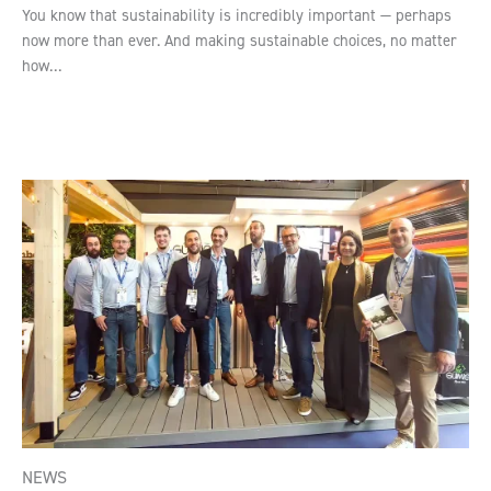
You know that sustainability is incredibly important — perhaps
now more than ever. And making sustainable choices, no matter
how…
NEWS