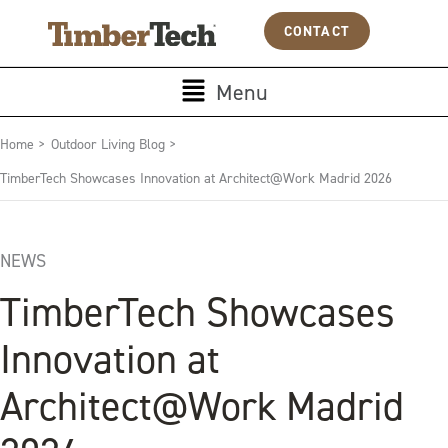
Skip
Cookies management panel
CONTACT
to
content
Main
Menu
Menu
Home >
Outdoor Living Blog >
TimberTech Showcases Innovation at Architect@Work Madrid 2026
NEWS
TimberTech Showcases
Innovation at
Architect@Work Madrid