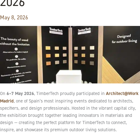
2026
May 8, 2026
6–7 May 2026
Architect@Work
On
, TimberTech proudly participated in
Madrid
, one of Spain’s most inspiring events dedicated to architects,
specifiers, and design professionals. Hosted in the vibrant capital city,
the exhibition brought together leading innovators in materials and
design — creating the perfect platform for TimberTech to connect,
inspire, and showcase its premium outdoor living solutions.