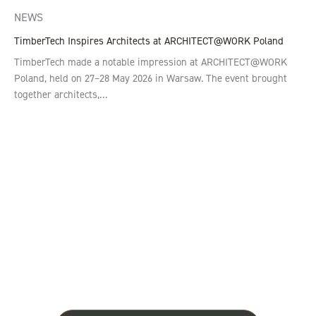
NEWS
TimberTech Inspires Architects at ARCHITECT@WORK Poland
TimberTech made a notable impression at ARCHITECT@WORK
Poland, held on 27–28 May 2026 in Warsaw. The event brought
together architects,…