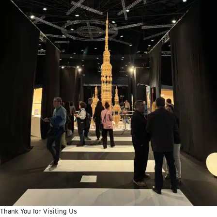
Thank You for Visiting Us