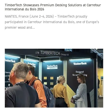
TimberTech Showcases Premium Decking Solutions at Carrefour
International du Bois 2026
NANTES, France (June 2–4, 2026) – TimberTech proudly
participated in Carrefour International du Bois, one of Europe’s
premier wood and…