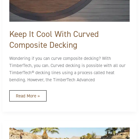
It
Cool
With
Curved
Composite
Decking
Keep It Cool With Curved
Composite Decking
Wondering if you can curve composite decking? With
TimberTech, you can. Curved decking is possible with all our
TimberTech® decking lines using a process called heat
bending. However, the TimberTech Advanced
Read More »
Advanced
Polymer
vs.