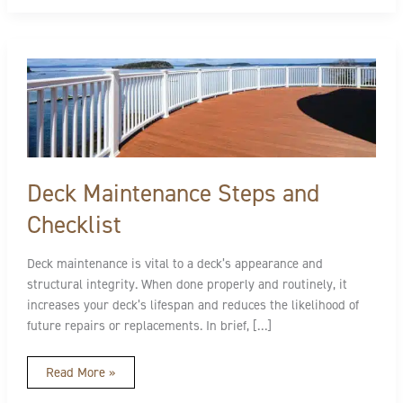
Deck
Maintenance
Steps
and
Checklist
Deck Maintenance Steps and
Checklist
Deck maintenance is vital to a deck’s appearance and
structural integrity. When done properly and routinely, it
increases your deck’s lifespan and reduces the likelihood of
future repairs or replacements. In brief, […]
Read More »