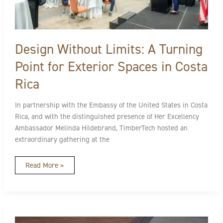
Rica
Design Without Limits: A Turning
Point for Exterior Spaces in Costa
Rica
In partnership with the Embassy of the United States in Costa
Rica, and with the distinguished presence of Her Excellency
Ambassador Melinda Hildebrand, TimberTech hosted an
extraordinary gathering at the
Read More »
Keep