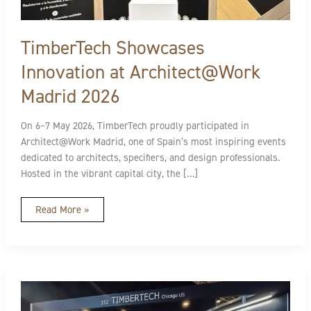
TimberTech Showcases
Innovation at Architect@Work
Madrid 2026
On 6–7 May 2026, TimberTech proudly participated in
Architect@Work Madrid, one of Spain’s most inspiring events
dedicated to architects, specifiers, and design professionals.
Hosted in the vibrant capital city, the […]
Read More »
TimberTech
at
Architect@Work