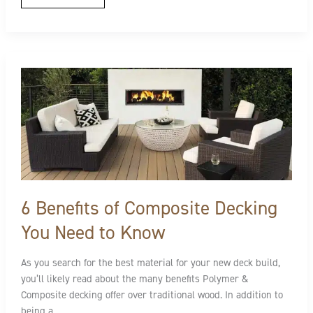
6
Benefits
of
Composite
Decking
You
Need
to
Know
6 Benefits of Composite Decking
You Need to Know
As you search for the best material for your new deck build,
you’ll likely read about the many benefits Polymer &
Composite decking offer over traditional wood. In addition to
being a