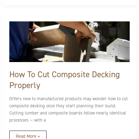
How
To
Cut
Composite
Decking
Properly
How To Cut Composite Decking
Properly
DIYers new to manufactured products may wonder how to cut
composite decking once they start planning their build.
Cutting lumber and composite boards follow nearly identical
processes — with a
Read More »