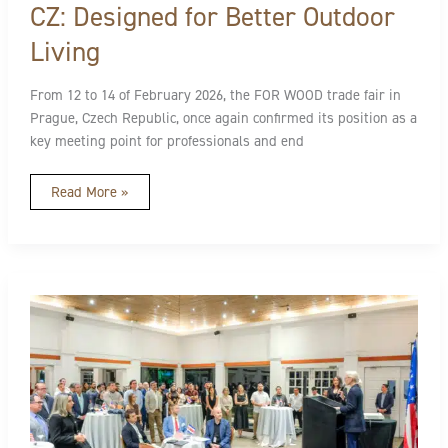
CZ: Designed for Better Outdoor
Living
From 12 to 14 of February 2026, the FOR WOOD trade fair in
Prague, Czech Republic, once again confirmed its position as a
key meeting point for professionals and end
Read More »
Design
Without
Limits:
A
Turning
Point
for
Exterior
Spaces
in
Costa