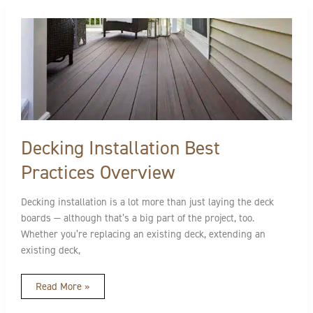
Decking
Installation
Best
Practices
Overview
Decking Installation Best
Practices Overview
Decking installation is a lot more than just laying the deck
boards — although that’s a big part of the project, too.
Whether you’re replacing an existing deck, extending an
existing deck,
Read More »