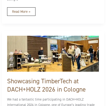
Read More »
Showcasing
TimberTech
at
DACH+HOLZ
2026
in
Cologne
Showcasing TimberTech at
DACH+HOLZ 2026 in Cologne
We had a fantastic time participating in DACH+HOLZ
International 2026 in Cologne, one of Europe’s leading trade