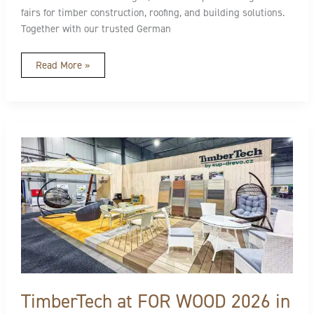
fairs for timber construction, roofing, and building solutions.
Together with our trusted German
Read More »
TimberTech
at
FOR
WOOD
2026
in
CZ:
Designed
for
Better
Outdoor
Living
TimberTech at FOR WOOD 2026 in