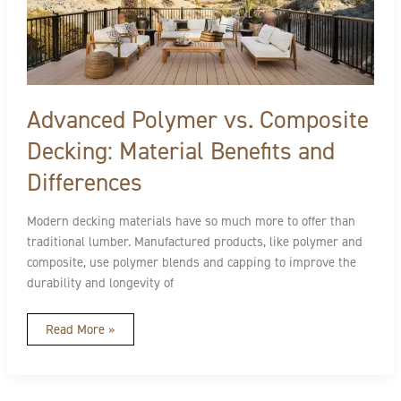
Composite
Decking:
Material
Benefits
and
Differences
Advanced Polymer vs. Composite
Decking: Material Benefits and
Differences
Modern decking materials have so much more to offer than
traditional lumber. Manufactured products, like polymer and
composite, use polymer blends and capping to improve the
durability and longevity of
Read More »