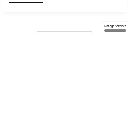
Manage services
No more posts to show.
FOLLOW US @ TIMBERTECH