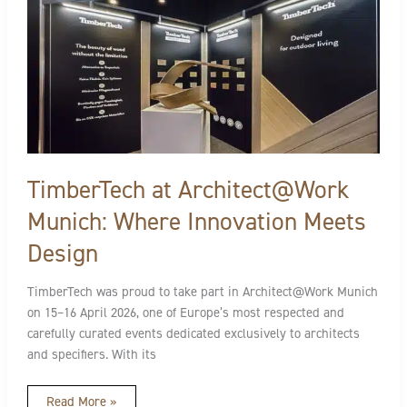
Munich:
Where
Innovation
Meets
Design
TimberTech at Architect@Work
Munich: Where Innovation Meets
Design
TimberTech was proud to take part in Architect@Work Munich
on 15–16 April 2026, one of Europe’s most respected and
carefully curated events dedicated exclusively to architects
and specifiers. With its
Read More »