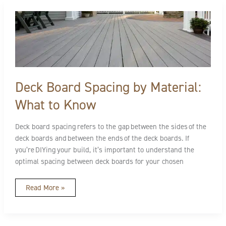
Deck
Board
Spacing
by
Material:
What
to
Know
Deck Board Spacing by Material:
What to Know
Deck board spacing refers to the gap between the sides of the
deck boards and between the ends of the deck boards. If
you’re DIYing your build, it’s important to understand the
optimal spacing between deck boards for your chosen
Read More »