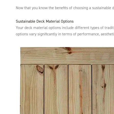
Now that you know the benefits of choosing a sustainable de
Sustainable Deck Material Options
Your deck material options include different types of trad
options vary significantly in terms of performance, aesthet