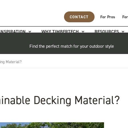
CONTACT
For Pros
For
INSPIRATION
WHY TIMBERTECH
RESOURCES
Find the perfect match for your outdoor style
ing Material?
inable Decking Material?