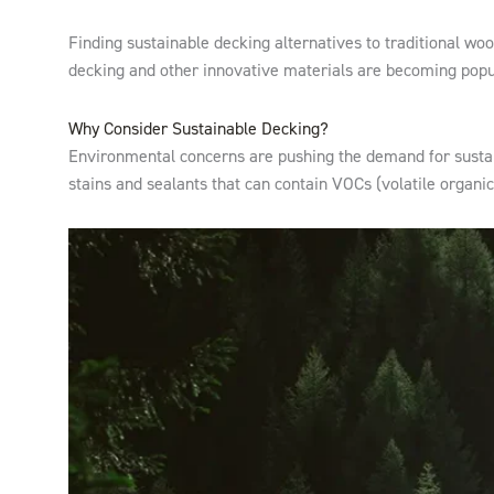
Finding sustainable decking alternatives to traditional wo
decking and other innovative materials are becoming popul
Why Consider Sustainable Decking?
Environmental concerns are pushing the demand for sustain
stains and sealants that can contain VOCs (volatile organi