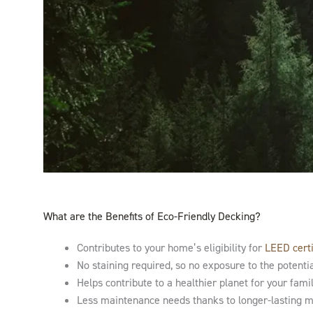
What are the Benefits of Eco-Friendly Decking?
Contributes to your home’s eligibility for
LEED certi
No staining required, so no exposure to the potenti
Helps contribute to a healthier planet for your fami
Less maintenance needs thanks to longer-lasting mat