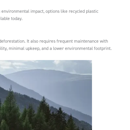
 environmental impact, options like recycled plastic
lable today.
eforestation. It also requires frequent maintenance with
ility, minimal upkeep, and a lower environmental footprint.