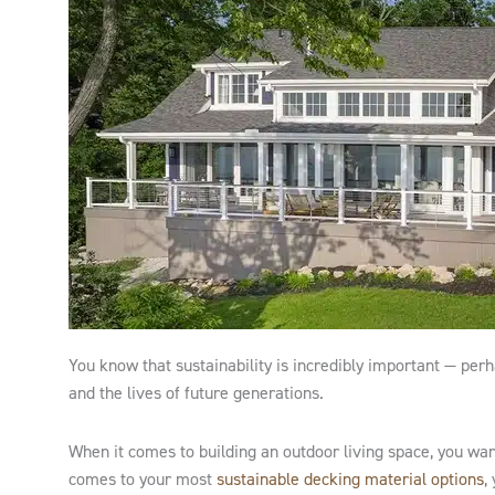
You know that sustainability is incredibly important — pe
and the lives of future generations.
When it comes to building an outdoor living space, you wan
comes to your most
sustainable decking material options
,