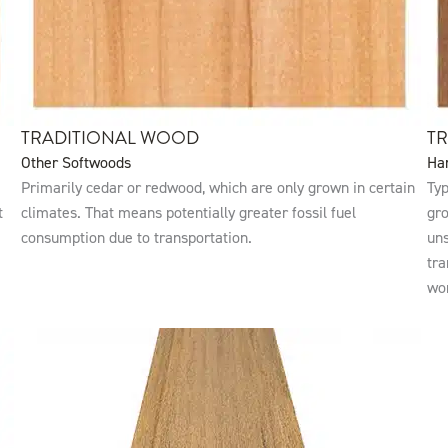
TRADITIONAL WOOD
T
Other Softwoods
Ha
Primarily cedar or redwood, which are only grown in certain
Typ
t
climates. That means potentially greater fossil fuel
gro
consumption due to transportation.
uns
tra
wo