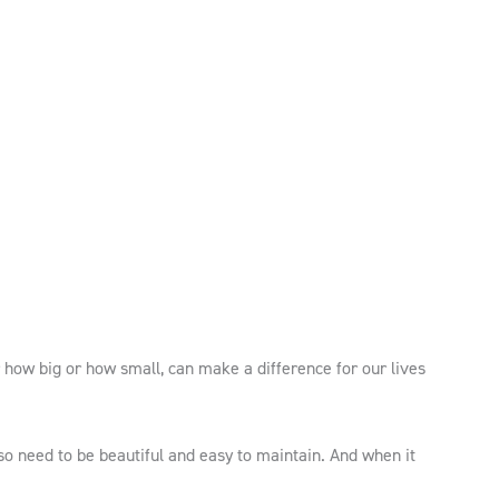
 how big or how small, can make a difference for our lives
so need to be beautiful and easy to maintain. And when it