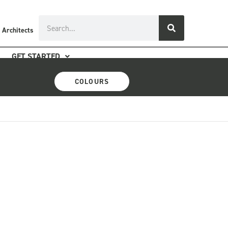
Search
 Architects
GET STARTED
COLOURS