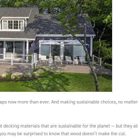
rhaps now more than ever. And making sustainable choices, no matter
t decking materials that are sustainable for the planet — but they al
 you may be surprised to know that wood doesn’t make the cut.