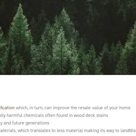
fication
which, in turn, can improve the resale value of your home
ally harmful chemicals often found in wood deck stains
ly and future generations
erials, which translates to less material making its way to landfill