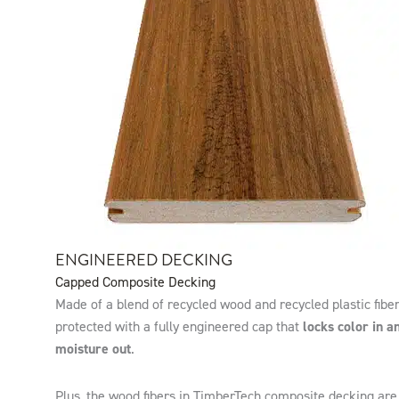
ENGINEERED DECKING
Capped Composite Decking
Made of a blend of recycled wood and recycled plastic fiber
protected with a fully engineered cap that
locks color in a
moisture out
.
Plus, the wood fibers in TimberTech composite decking are