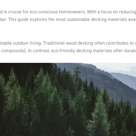
od is crucial for eco-conscious homeowners. With a focus on reducing
ar. This guide explores the most sustainable decking materials avai
able outdoor living. Traditional wood decking often contributes to d
c compounds). In contrast, eco-friendly decking materials offer durab