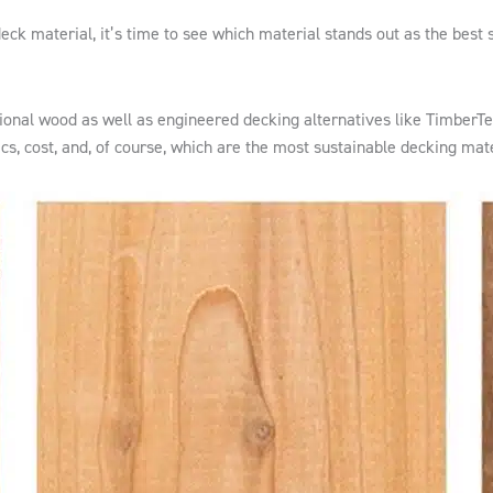
ck material, it’s time to see which material stands out as the best 
itional wood as well as engineered decking alternatives like TimberT
ics, cost, and, of course, which are the most sustainable decking mate