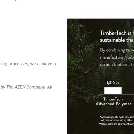
ring processes, we achieve a
d by The AZEK Company. All