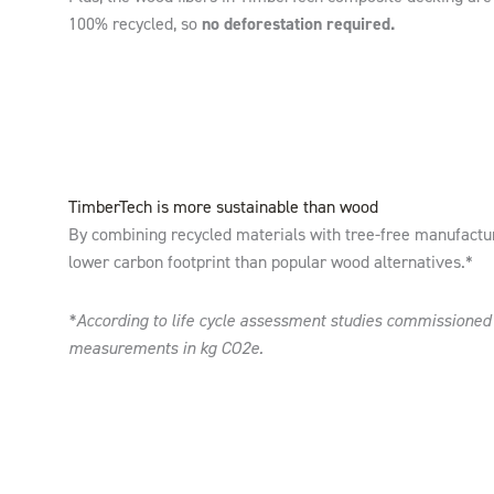
100% recycled, so
no deforestation required.
TimberTech is more sustainable than wood
By combining recycled materials with tree-free manufactu
lower carbon footprint than popular wood alternatives.*
*According to life cycle assessment studies commissione
measurements in kg CO2e.