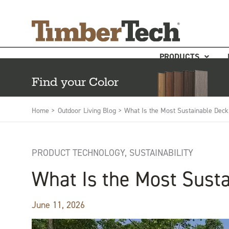
Skip
Cookies management panel
to
content
PRODUCTS
Find your Color
Home >
Outdoor Living Blog >
What Is the Most Sustainable Deck
PRODUCT TECHNOLOGY
,
SUSTAINABILITY
What Is the Most Susta
June 11, 2026