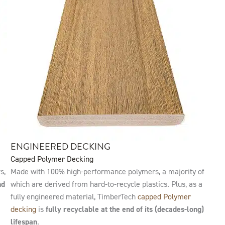
ENGINEERED DECKING
Capped Polymer Decking
s,
Made with 100% high-performance polymers, a majority of
nd
which are derived from hard-to-recycle plastics. Plus, as a
fully engineered material, TimberTech
capped Polymer
decking
is
fully recyclable at the end of its (decades-long)
lifespan
.