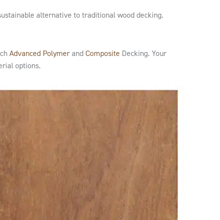
sustainable alternative to traditional wood decking.
ech
Advanced Polymer
and
Composite
Decking. Your
rial options.