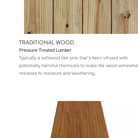
TRADITIONAL WOOD
Pressure-Treated Lumber
Typically a softwood like pine that’s been infused with
potentially harmful chemicals to make the wood somewha
resistant to moisture and weathering.