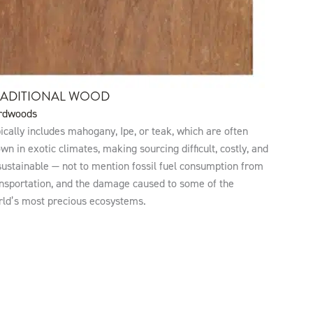
RADITIONAL WOOD
rdwoods
ically includes mahogany, Ipe, or teak, which are often
wn in exotic climates, making sourcing difficult, costly, and
ustainable — not to mention fossil fuel consumption from
nsportation, and the damage caused to some of the
rld’s most precious ecosystems.