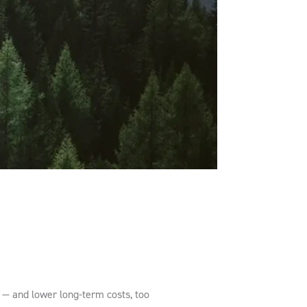
s — and lower long-term costs, too